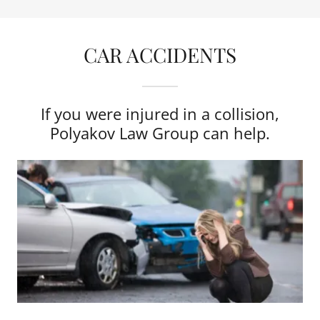
CAR ACCIDENTS
If you were injured in a collision,
Polyakov Law Group can help.