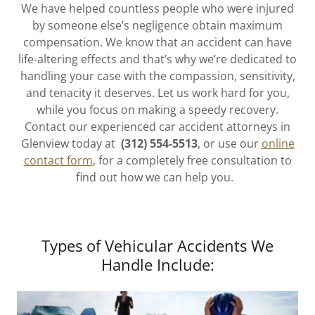
We have helped countless people who were injured
by someone else’s negligence obtain maximum
compensation. We know that an accident can have
life-altering effects and that’s why we’re dedicated to
handling your case with the compassion, sensitivity,
and tenacity it deserves. Let us work hard for you,
while you focus on making a speedy recovery.
Contact our experienced car accident attorneys in
Glenview today at
(312) 554-5513
, or use our
online
contact form
, for a completely free consultation to
find out how we can help you.
Types of Vehicular Accidents We
Handle Include: