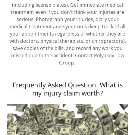
(including license plates). Get immediate medical
treatment even if you don't think your injuries are
serious. Photograph your injuries, diary your
medical treatment and symptoms (keep track of all
your appointments regardless of whether they are
with doctors, physical therapists, or chiropractors),
save copies of the bills, and record any work you
missed due to the accident. Contact Polyakov Law
Group.
Frequently Asked Question: What is
my injury claim worth?