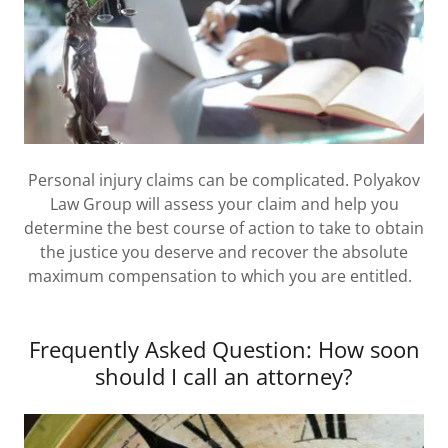
Personal injury claims can be complicated. Polyakov
Law Group will assess your claim and help you
determine the best course of action to take to obtain
the justice you deserve and recover the absolute
maximum compensation to which you are entitled.
Frequently Asked Question: How soon
should I call an attorney?