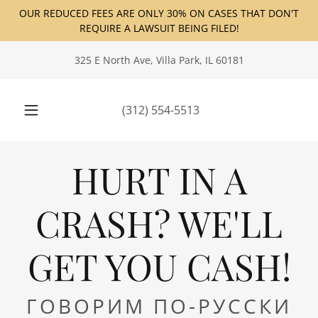
OUR REDUCED FEES ARE ONLY 30% ON CASES THAT DON'T
REQUIRE A LAWSUIT BEING FILED!
325 E North Ave, Villa Park, IL 60181
(312) 554-5513
HURT IN A
CRASH? WE'LL
GET YOU CASH!
ГОВОРИМ ПО-РУССКИ