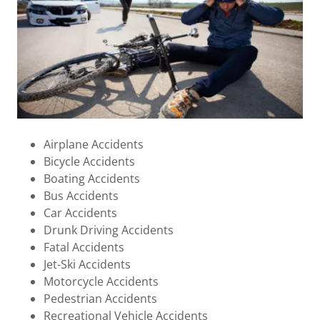
Airplane Accidents
Bicycle Accidents
Boating Accidents
Bus Accidents
Car Accidents
Drunk Driving Accidents
Fatal Accidents
Jet-Ski Accidents
Motorcycle Accidents
Pedestrian Accidents
Recreational Vehicle Accidents