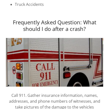
Truck Accidents
Frequently Asked Question: What
should I do after a crash?
Call 911. Gather insurance information, names,
addresses, and phone numbers of witnesses, and
take pictures of the damage to the vehicles