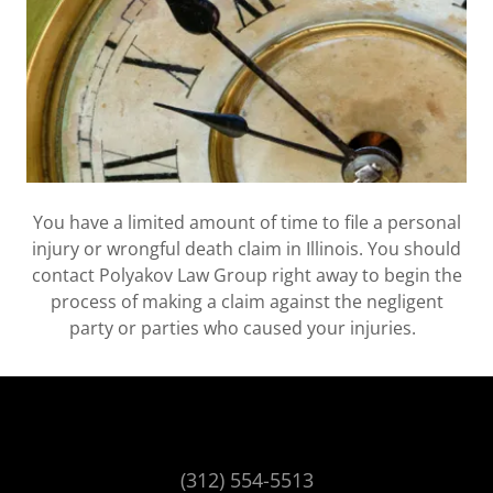
You have a limited amount of time to file a personal
injury or wrongful death claim in Illinois. You should
contact Polyakov Law Group right away to begin the
process of making a claim against the negligent
party or parties who caused your injuries.
(312) 554-5513