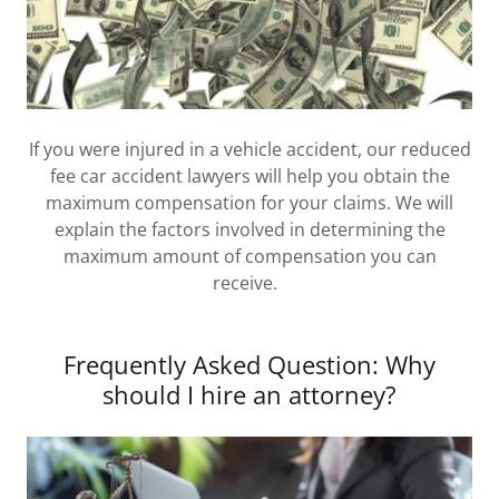
If you were injured in a vehicle accident, our reduced
fee car accident lawyers will help you obtain the
maximum compensation for your claims. We will
explain the factors involved in determining the
maximum amount of compensation you can
receive.
Frequently Asked Question: Why
should I hire an attorney?